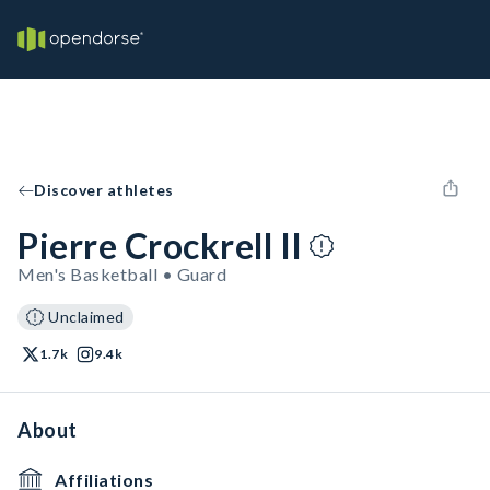
Discover athletes
Pierre Crockrell II
Men's Basketball • Guard
Unclaimed
1.7k
9.4k
About
Affiliations