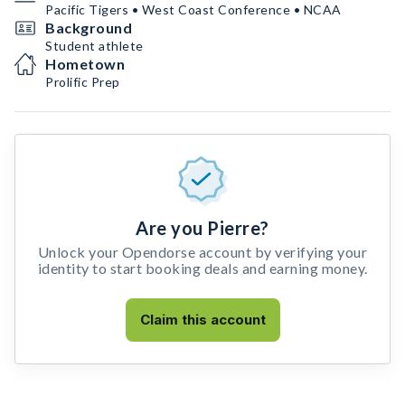
Pacific Tigers • West Coast Conference • NCAA
Background
Student athlete
Hometown
Prolific Prep
Are you Pierre?
Unlock your Opendorse account by verifying your
identity to start booking deals and earning money.
Claim this account