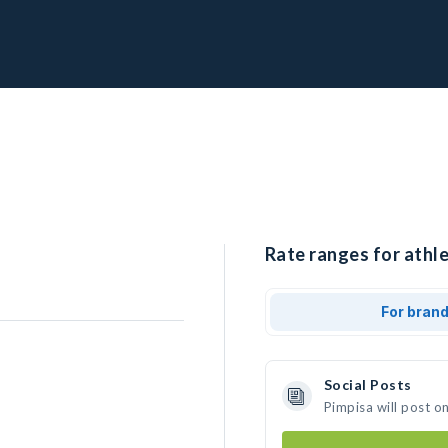
Rate ranges for athle
For bran
Social Posts
Pimpisa will post o