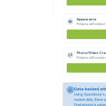
Appearance
Pimpisa will attend
Photo/Video Cre
Pimpisa will create
Data-backed ath
Using Opendorse's p
market data, these p
Final pricing is sub