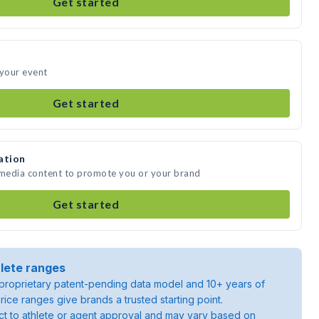
Get started
 your event
Get started
ation
 media content to promote you or your brand
Get started
lete ranges
roprietary patent-pending data model and 10+ years of
rice ranges give brands a trusted starting point.
ject to athlete or agent approval and may vary based on