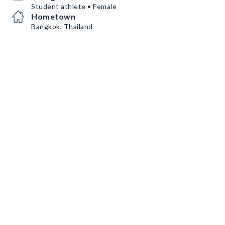
Student athlete • Female
Hometown
Bangkok, Thailand