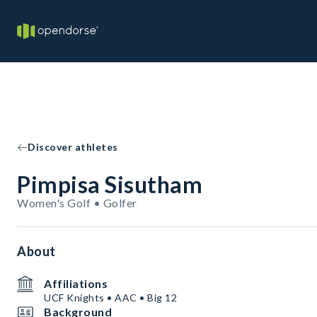
Discover athletes
Pimpisa Sisutham
Women's Golf • Golfer
About
Affiliations
UCF Knights • AAC • Big 12
Background