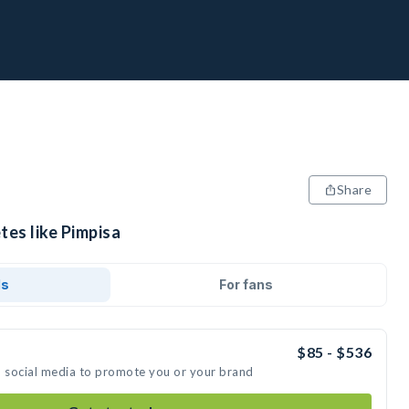
Share
tes like Pimpisa
ds
For fans
$85 - $536
n social media to promote you or your brand