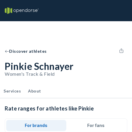
Discover athletes
Pinkie Schnayer
Women's Track & Field
Services
About
Rate ranges for athletes like Pinkie
For brands
For fans