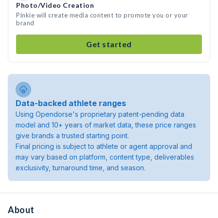
Photo/Video Creation
Pinkie will create media content to promote you or your
brand
Get started
Data-backed athlete ranges
Using Opendorse's proprietary patent-pending data
model and 10+ years of market data, these price ranges
give brands a trusted starting point.
Final pricing is subject to athlete or agent approval and
may vary based on platform, content type, deliverables
exclusivity, turnaround time, and season.
About