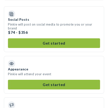
Social Posts
Pinkie will post on social media to promote you or your
brand
$74 - $356
Get started
Appearance
Pinkie will attend your event
Get started