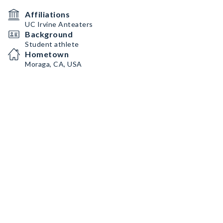
Affiliations
UC Irvine Anteaters
Background
Student athlete
Hometown
Moraga, CA, USA