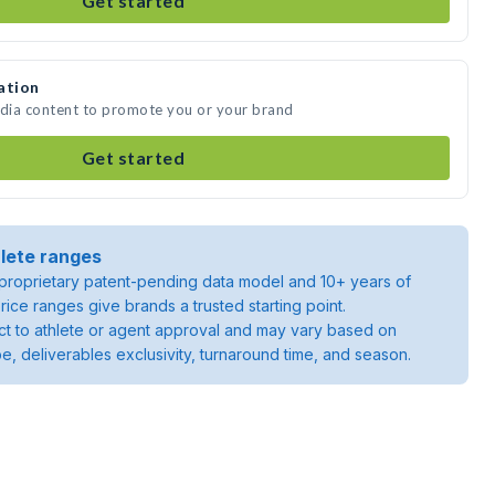
Get started
ation
edia content to promote you or your brand
Get started
lete ranges
roprietary patent-pending data model and 10+ years of
rice ranges give brands a trusted starting point.
ject to athlete or agent approval and may vary based on
pe, deliverables exclusivity, turnaround time, and season.