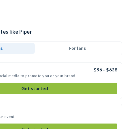
tes like Piper
ds
For fans
$96 - $638
social media to promote you or your brand
Get started
our event