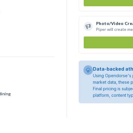
e
Photo/Video Cre
Piper will create m
Data-backed ath
Using Opendorse's p
market data, these p
Final pricing is sub
dining
platform, content ty