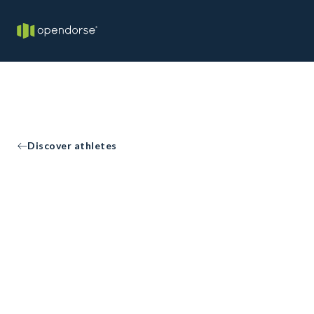
Discover athletes