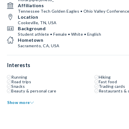
Affiliations
Tennessee Tech Golden Eagles • Ohio Valley Conferenc
Location
Cookeville, TN, USA
Background
Student athlete • Female • White • English
Hometown
Sacramento, CA, USA
Interests
Running
Hiking
Road trips
Fast food
Snacks
Trading cards
Beauty & personal care
Restaurants & 
Show more