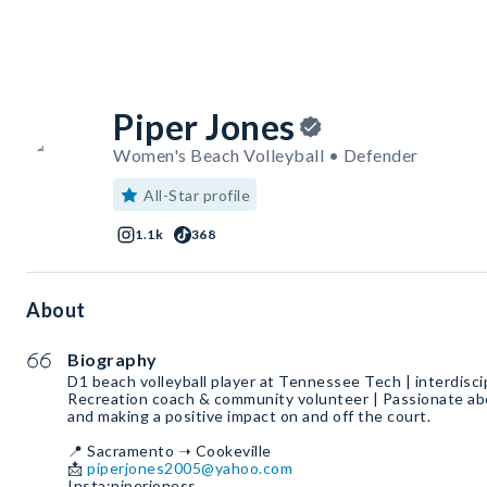
Piper Jones
Women's Beach Volleyball • Defender
All-Star profile
1.1k
368
About
Biography
D1 beach volleyball player at Tennessee Tech | interdiscip
Recreation coach & community volunteer | Passionate abo
and making a positive impact on and off the court.
📍 Sacramento ➝ Cookeville
📩
piperjones2005@yahoo.com
Insta:piperjoness_