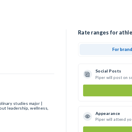
Rate ranges for athle
For bran
Social Posts
Piper will post on 
linary studies major |
ut leadership, wellness,
Appearance
Piper will attend y