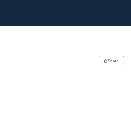
Share