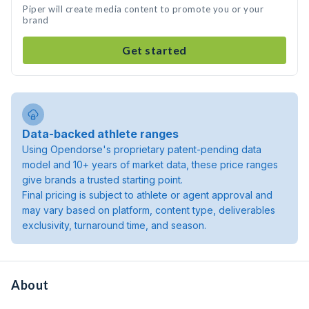
Piper will create media content to promote you or your
brand
Get started
Data-backed athlete ranges
Using Opendorse's proprietary patent-pending data
model and 10+ years of market data, these price ranges
give brands a trusted starting point.
Final pricing is subject to athlete or agent approval and
may vary based on platform, content type, deliverables
exclusivity, turnaround time, and season.
About