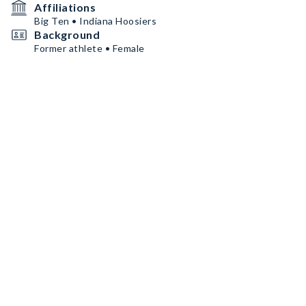
Affiliations
Big Ten • Indiana Hoosiers
Background
Former athlete • Female