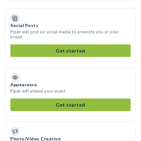
Social Posts
Piper will post on social media to promote you or your
brand
Get started
Appearance
Piper will attend your event
Get started
Photo/Video Creation