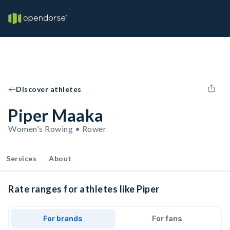
Discover athletes
Piper Maaka
Women's Rowing • Rower
Services
About
Rate ranges for athletes like Piper
For brands
For fans