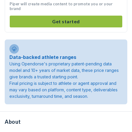
Piper will create media content to promote you or your
brand
Get started
Data-backed athlete ranges
Using Opendorse's proprietary patent-pending data
model and 10+ years of market data, these price ranges
give brands a trusted starting point.
Final pricing is subject to athlete or agent approval and
may vary based on platform, content type, deliverables
exclusivity, turnaround time, and season.
About