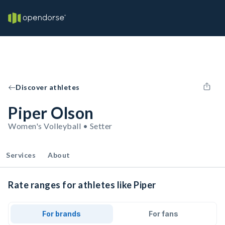
Discover athletes
Piper Olson
Women's Volleyball • Setter
Services
About
Rate ranges for athletes like Piper
For brands
For fans