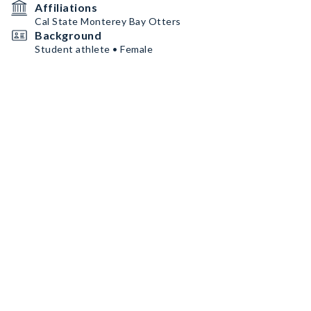
Affiliations
Cal State Monterey Bay Otters
Background
Student athlete • Female