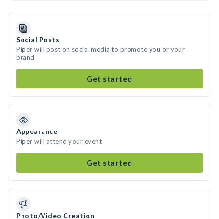
Social Posts
Piper will post on social media to promote you or your
brand
Get started
Appearance
Piper will attend your event
Get started
Photo/Video Creation