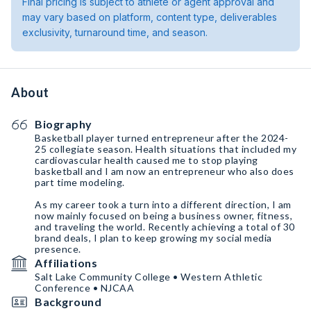
Final pricing is subject to athlete or agent approval and
may vary based on platform, content type, deliverables
exclusivity, turnaround time, and season.
About
Biography
Basketball player turned entrepreneur after the 2024-
25 collegiate season. Health situations that included my
cardiovascular health caused me to stop playing
basketball and I am now an entrepreneur who also does
part time modeling.
As my career took a turn into a different direction, I am
now mainly focused on being a business owner, fitness,
and traveling the world. Recently achieving a total of 30
brand deals, I plan to keep growing my social media
presence.
Affiliations
Salt Lake Community College • Western Athletic
Conference • NJCAA
Background