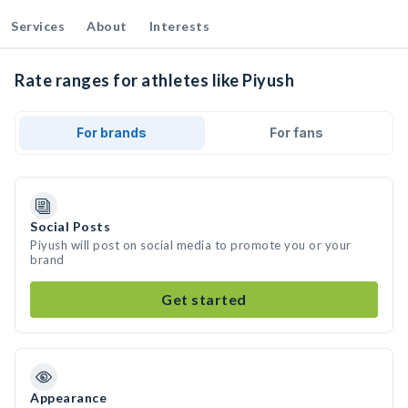
Services
About
Interests
Rate ranges for athletes like Piyush
For brands
For fans
Social Posts
Piyush will post on social media to promote you or your
brand
Get started
Appearance