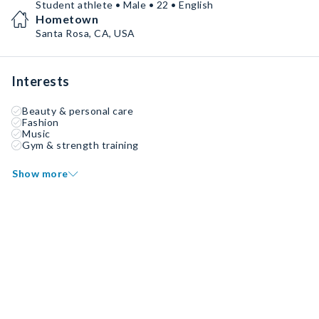
Student athlete • Male • 22 • English
Hometown
Santa Rosa, CA, USA
Interests
Beauty & personal care
Fashion
Music
Gym & strength training
Show more