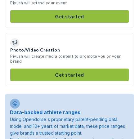
Piyush will attend your event
Get started
Photo/Video Creation
Piyush will create media content to promote you or your
brand
Get started
Data-backed athlete ranges
Using Opendorse's proprietary patent-pending data
model and 10+ years of market data, these price ranges
give brands a trusted starting point.