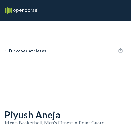
Discover athletes
Piyush Aneja
Men's Basketball, Men's Fitness • Point Guard