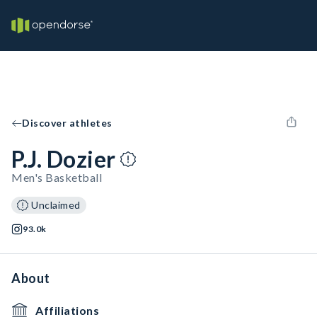
Discover athletes
P.J. Dozier
Men's Basketball
Unclaimed
93.0k
About
Affiliations