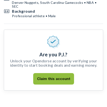
Denver Nuggets, South Carolina Gamecocks • NBA •
SEC
Background
Professional athlete • Male
Are you P.J.?
Unlock your Opendorse account by verifying your
identity to start booking deals and earning money.
Claim this account