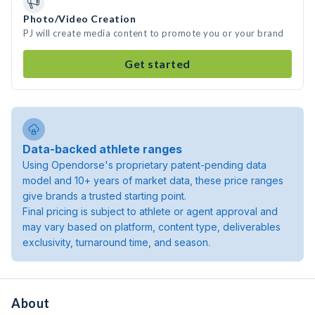
Photo/Video Creation
PJ will create media content to promote you or your brand
Get started
Data-backed athlete ranges
Using Opendorse's proprietary patent-pending data
model and 10+ years of market data, these price ranges
give brands a trusted starting point.
Final pricing is subject to athlete or agent approval and
may vary based on platform, content type, deliverables
exclusivity, turnaround time, and season.
About