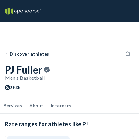
Discover athletes
PJ Fuller
Men's Basketball
59.0k
Services
About
Interests
Rate ranges for athletes like PJ