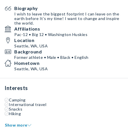
Biography
I wish to leave the biggest footprint I can leave on the
earth before It’s my time! I want to change and inspire
the world.
Affiliations
Pac-12 • Big 12 • Washington Huskies
Location
Seattle, WA, USA
Background
Former athlete • Male • Black • English
Hometown
Seattle, WA, USA
Interests
Camping
International travel
Snacks
Hiking
Show more