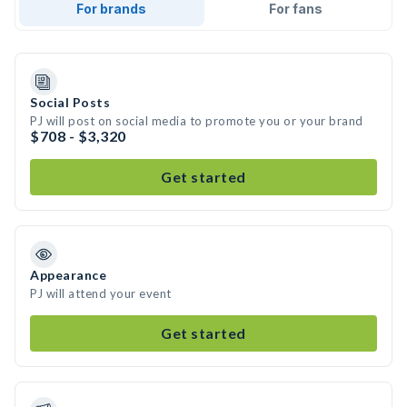
For brands
For fans
Social Posts
PJ will post on social media to promote you or your brand
$708 - $3,320
Get started
Appearance
PJ will attend your event
Get started