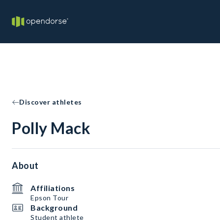
Discover athletes
Polly Mack
About
Affiliations
Epson Tour
Background
Student athlete