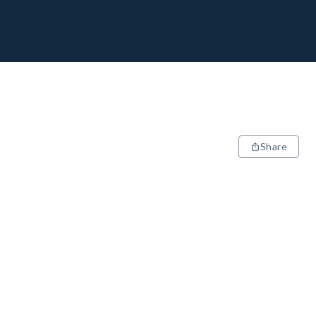
Share