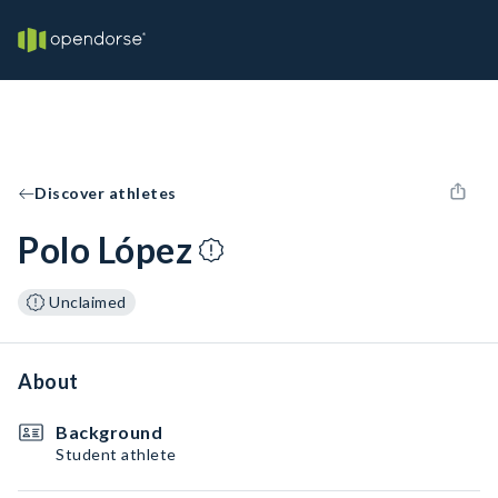
Discover athletes
Polo López
Unclaimed
About
Background
Student athlete