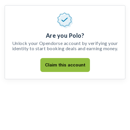
Are you Polo?
Unlock your Opendorse account by verifying your
identity to start booking deals and earning money.
Claim this account