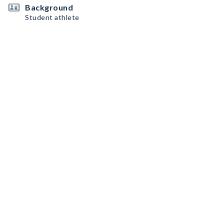
Background
Student athlete