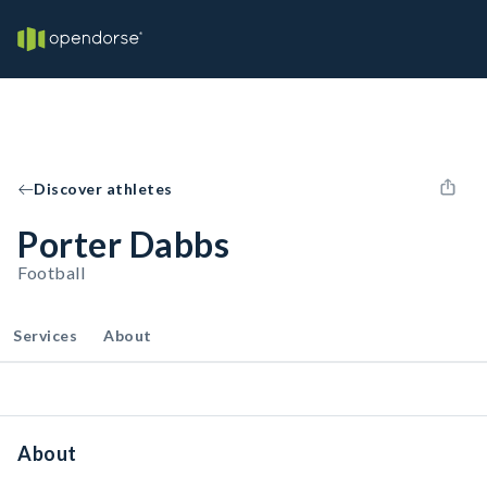
Discover athletes
Porter Dabbs
Football
Services
About
About