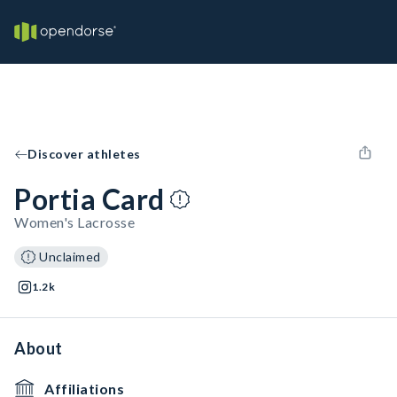
Discover athletes
Portia Card
Women's Lacrosse
Unclaimed
1.2k
About
Affiliations