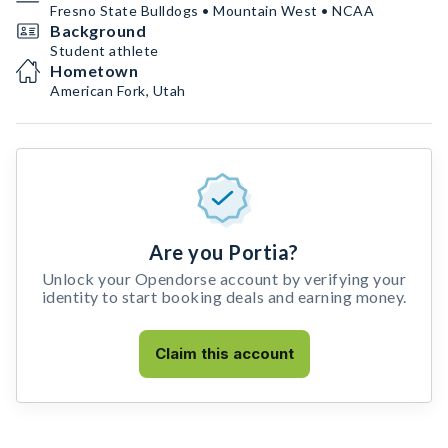
Fresno State Bulldogs • Mountain West • NCAA
Background
Student athlete
Hometown
American Fork, Utah
Are you Portia?
Unlock your Opendorse account by verifying your
identity to start booking deals and earning money.
Claim this account