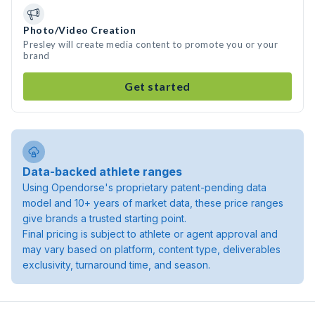
Photo/Video Creation
Presley will create media content to promote you or your
brand
Get started
Data-backed athlete ranges
Using Opendorse's proprietary patent-pending data
model and 10+ years of market data, these price ranges
give brands a trusted starting point.
Final pricing is subject to athlete or agent approval and
may vary based on platform, content type, deliverables
exclusivity, turnaround time, and season.