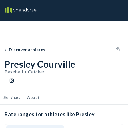
Discover athletes
Presley Courville
Baseball • Catcher
Services
About
Rate ranges for athletes like Presley