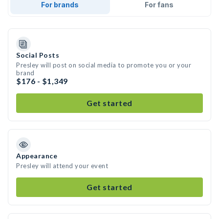
For brands
For fans
Social Posts
Presley will post on social media to promote you or your
brand
$176 - $1,349
Get started
Appearance
Presley will attend your event
Get started