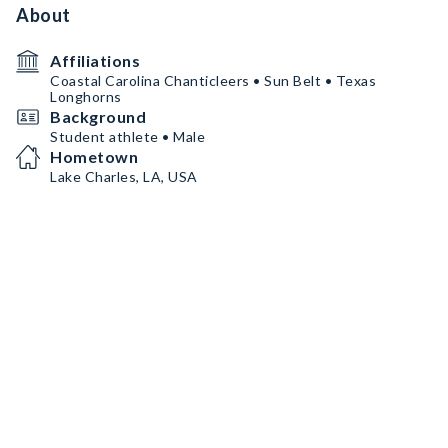
About
Affiliations
Coastal Carolina Chanticleers • Sun Belt • Texas
Longhorns
Background
Student athlete • Male
Hometown
Lake Charles, LA, USA