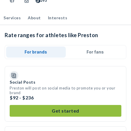
293
Services
About
Interests
Rate ranges for athletes like Preston
For brands
For fans
Social Posts
Preston will post on social media to promote you or your
brand
$92 - $236
Get started