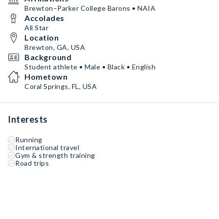
Brewton–Parker College Barons • NAIA
Accolades
All Star
Location
Brewton, GA, USA
Background
Student athlete • Male • Black • English
Hometown
Coral Springs, FL, USA
Interests
Running
International travel
Gym & strength training
Road trips