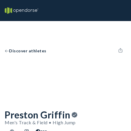
Discover athletes
Preston Griffin
Men's Track & Field • High Jump