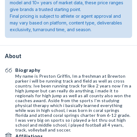
model and 10+ years of market data, these price ranges
give brands a trusted starting point.
Final pricing is subject to athlete or agent approval and
may vary based on platform, content type, deliverables
exclusivity, turnaround time, and season.
About
Biography
My name is Preston Griffin, Im a freshman at Brewton
parker i will be running track and field as well as cross
country. Ive been running track for like 2 years now I'm a
high jumper but can really do anything, i made it to
regionals for high jump as well as all county also won the
coaches award. Aside from the sports I'm studying
physical therapy which i basically learned everything
while was in high school, i was born in coral springs
florida and attend coral springs charter from 6-12 grade.
I was very big on sports so i played a-lot thru out high
school and middle school, i played football all 4 years,
track, volleyball and soccer.
Affiliations