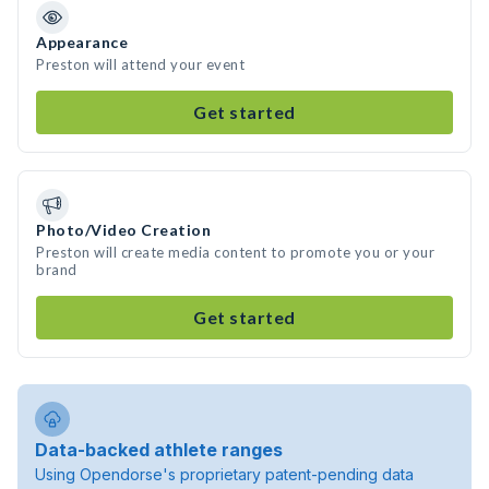
Appearance
Preston will attend your event
Get started
Photo/Video Creation
Preston will create media content to promote you or your
brand
Get started
Data-backed athlete ranges
Using Opendorse's proprietary patent-pending data