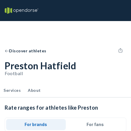
Discover athletes
Preston Hatfield
Football
Services
About
Rate ranges for athletes like Preston
For brands
For fans