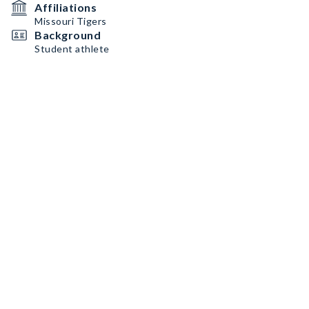
Affiliations
Missouri Tigers
Background
Student athlete