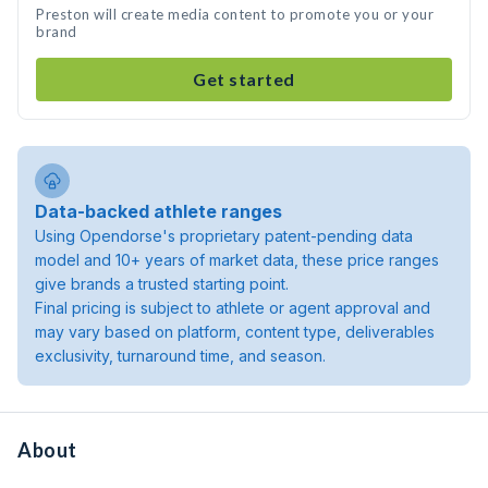
Preston will create media content to promote you or your
brand
Get started
Data-backed athlete ranges
Using Opendorse's proprietary patent-pending data
model and 10+ years of market data, these price ranges
give brands a trusted starting point.
Final pricing is subject to athlete or agent approval and
may vary based on platform, content type, deliverables
exclusivity, turnaround time, and season.
About