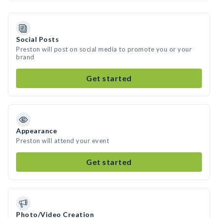
Social Posts
Preston will post on social media to promote you or your
brand
Get started
Appearance
Preston will attend your event
Get started
Photo/Video Creation