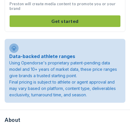
Preston will create media content to promote you or your
brand
Get started
Data-backed athlete ranges
Using Opendorse's proprietary patent-pending data
model and 10+ years of market data, these price ranges
give brands a trusted starting point.
Final pricing is subject to athlete or agent approval and
may vary based on platform, content type, deliverables
exclusivity, turnaround time, and season.
About