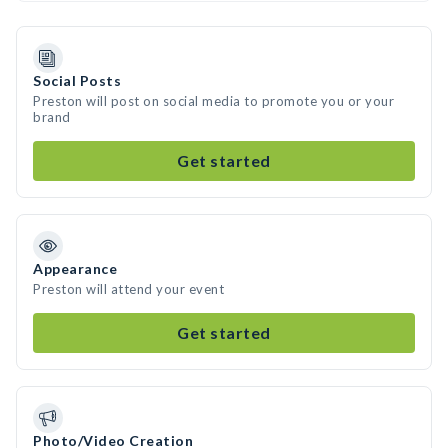
Social Posts
Preston will post on social media to promote you or your
brand
Get started
Appearance
Preston will attend your event
Get started
Photo/Video Creation