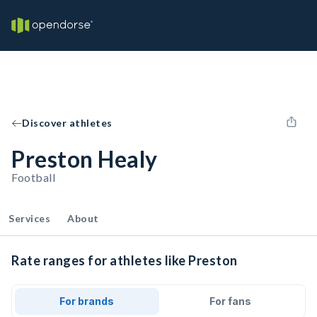
Discover athletes
Preston Healy
Football
Services
About
Rate ranges for athletes like Preston
For brands
For fans