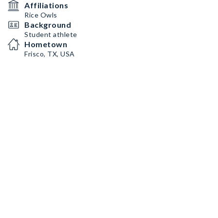
Affiliations
Rice Owls
Background
Student athlete
Hometown
Frisco, TX, USA