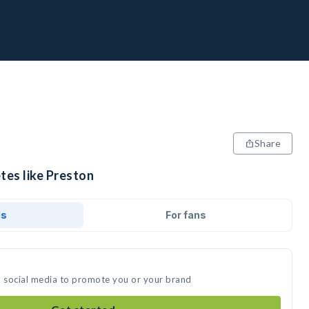
Share
tes like Preston
ds
For fans
n social media to promote you or your brand