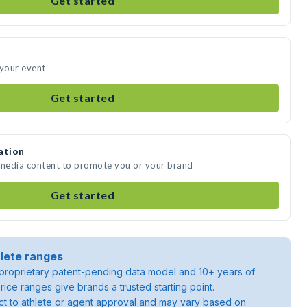
Get started
 your event
Get started
ation
 media content to promote you or your brand
Get started
lete ranges
roprietary patent-pending data model and 10+ years of
rice ranges give brands a trusted starting point.
ject to athlete or agent approval and may vary based on