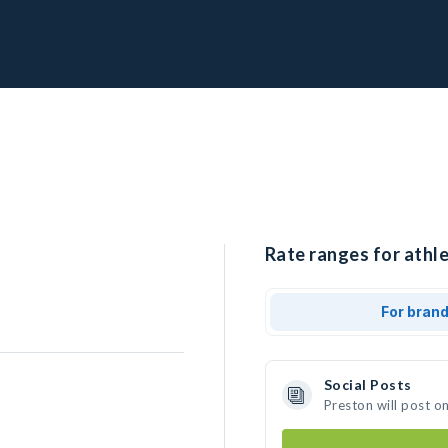
Rate ranges for athle
For bran
Social Posts
Preston will post o