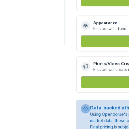
Appearance
Preston will attend
Photo/Video Cre
Preston will create
Data-backed ath
Using Opendorse's p
market data, these p
Final pricing is sub