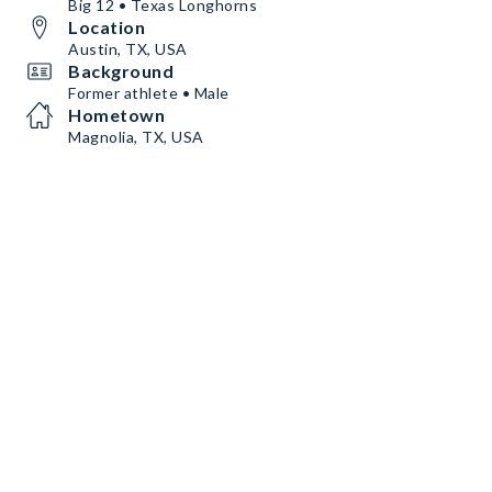
Big 12 • Texas Longhorns
Location
Austin, TX, USA
Background
Former athlete • Male
Hometown
Magnolia, TX, USA