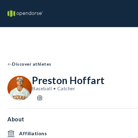
Discover athletes
Preston Hoffart
Baseball • Catcher
About
Affiliations