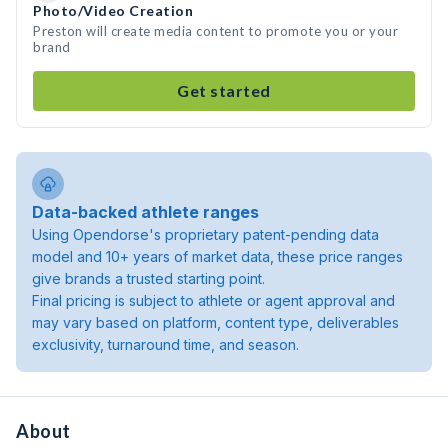
Photo/Video Creation
Preston will create media content to promote you or your
brand
Get started
Data-backed athlete ranges
Using Opendorse's proprietary patent-pending data
model and 10+ years of market data, these price ranges
give brands a trusted starting point.
Final pricing is subject to athlete or agent approval and
may vary based on platform, content type, deliverables
exclusivity, turnaround time, and season.
About