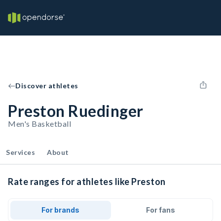
Discover athletes
Preston Ruedinger
Men's Basketball
Services
About
Rate ranges for athletes like Preston
For brands
For fans