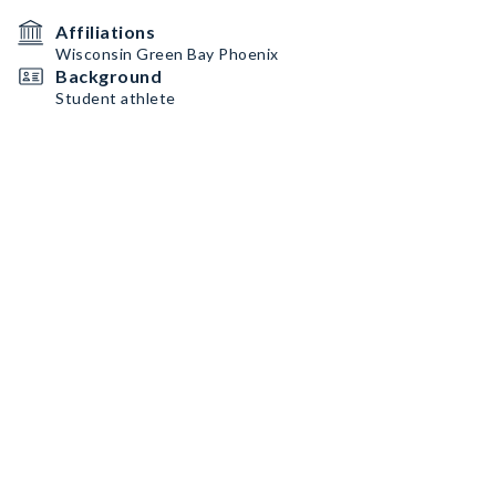
Affiliations
Wisconsin Green Bay Phoenix
Background
Student athlete