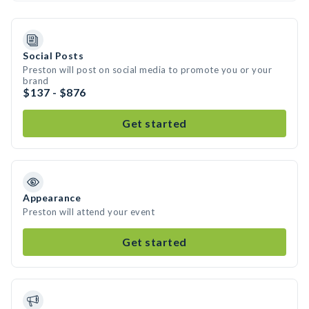
Social Posts
Preston will post on social media to promote you or your
brand
$137 - $876
Get started
Appearance
Preston will attend your event
Get started