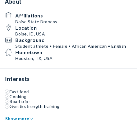
About
Affiliations
Boise State Broncos
Location
Boise, ID, USA
Background
Student athlete • Female • African American • English
Hometown
Houston, TX, USA
Interests
Fast food
Cooking
Road trips
Gym & strength training
Show more