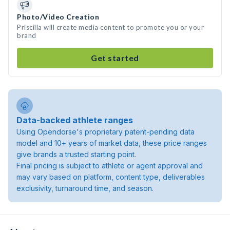
Photo/Video Creation
Priscilla will create media content to promote you or your
brand
Get started
Data-backed athlete ranges
Using Opendorse's proprietary patent-pending data
model and 10+ years of market data, these price ranges
give brands a trusted starting point.
Final pricing is subject to athlete or agent approval and
may vary based on platform, content type, deliverables
exclusivity, turnaround time, and season.