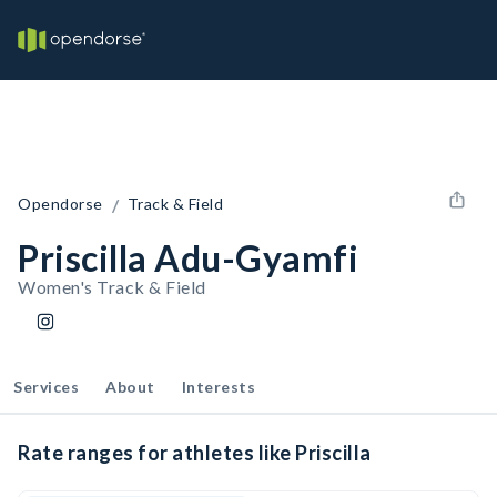
/
Opendorse
Track & Field
Priscilla Adu-Gyamfi
Women's Track & Field
Services
About
Interests
Rate ranges for athletes like Priscilla