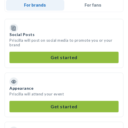
For brands
For fans
Social Posts
Priscilla will post on social media to promote you or your
brand
Get started
Appearance
Priscilla will attend your event
Get started