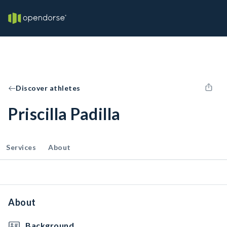
Discover athletes
Priscilla Padilla
Services
About
About
Background