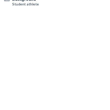
Student athlete