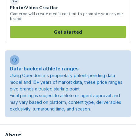
Photo/Video Creation
Cameron will create media content to promote you or your
brand
Get started
Data-backed athlete ranges
Using Opendorse's proprietary patent-pending data
model and 10+ years of market data, these price ranges
give brands a trusted starting point.
Final pricing is subject to athlete or agent approval and
may vary based on platform, content type, deliverables
exclusivity, turnaround time, and season.
About