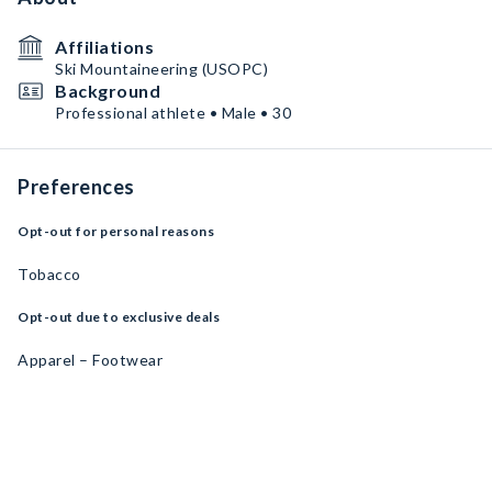
Affiliations
Ski Mountaineering (USOPC)
Background
Professional athlete • Male • 30
Preferences
Opt-out for personal reasons
Tobacco
Opt-out due to exclusive deals
Apparel – Footwear