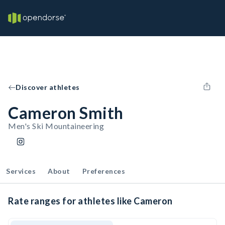
Discover athletes
Cameron Smith
Men's Ski Mountaineering
Services
About
Preferences
Rate ranges for athletes like Cameron