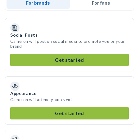
For brands
For fans
Social Posts
Cameron will post on social media to promote you or your
brand
Get started
Appearance
Cameron will attend your event
Get started