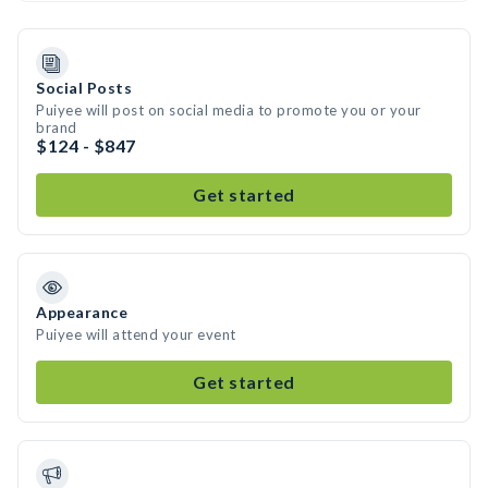
Social Posts
Puiyee will post on social media to promote you or your
brand
$124 - $847
Get started
Appearance
Puiyee will attend your event
Get started