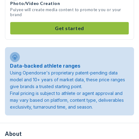
Photo/Video Creation
Puiyee will create media content to promote you or your
brand
Get started
Data-backed athlete ranges
Using Opendorse's proprietary patent-pending data
model and 10+ years of market data, these price ranges
give brands a trusted starting point.
Final pricing is subject to athlete or agent approval and
may vary based on platform, content type, deliverables
exclusivity, turnaround time, and season.
About