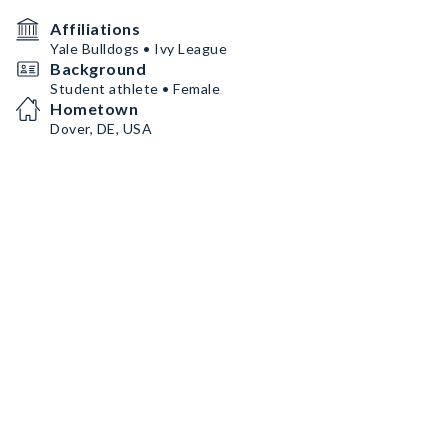
Affiliations
Yale Bulldogs • Ivy League
Background
Student athlete • Female
Hometown
Dover, DE, USA