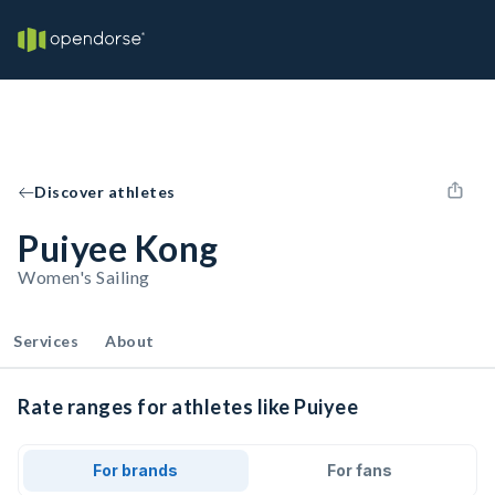
Discover athletes
Puiyee Kong
Women's Sailing
Services
About
Rate ranges for athletes like Puiyee
For brands
For fans