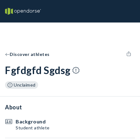
Discover athletes
Fgfdgfd Sgdsg
Unclaimed
About
Background
Student athlete