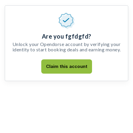
Are you fgfdgfd?
Unlock your Opendorse account by verifying your
identity to start booking deals and earning money.
Claim this account