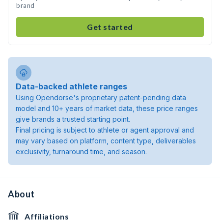
brand
Get started
Data-backed athlete ranges
Using Opendorse's proprietary patent-pending data
model and 10+ years of market data, these price ranges
give brands a trusted starting point.
Final pricing is subject to athlete or agent approval and
may vary based on platform, content type, deliverables
exclusivity, turnaround time, and season.
About
Affiliations