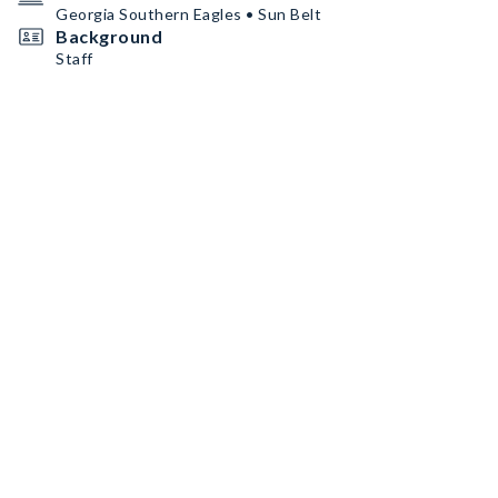
Georgia Southern Eagles • Sun Belt
Background
Staff