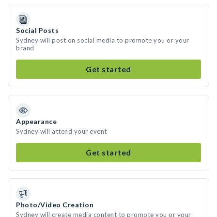
Social Posts
Sydney will post on social media to promote you or your
brand
Get started
Appearance
Sydney will attend your event
Get started
Photo/Video Creation
Sydney will create media content to promote you or your