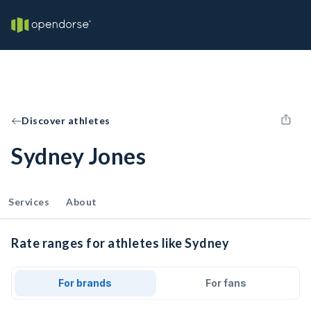
Discover athletes
Sydney Jones
Services
About
Rate ranges for athletes like Sydney
For brands
For fans