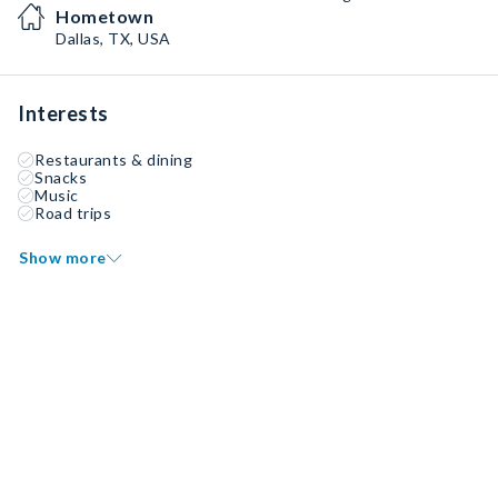
Hometown
Dallas, TX, USA
Interests
Restaurants & dining
Snacks
Music
Road trips
Show more