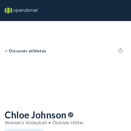
Discover athletes
Chloe Johnson
Women's Volleyball • Outside Hitter