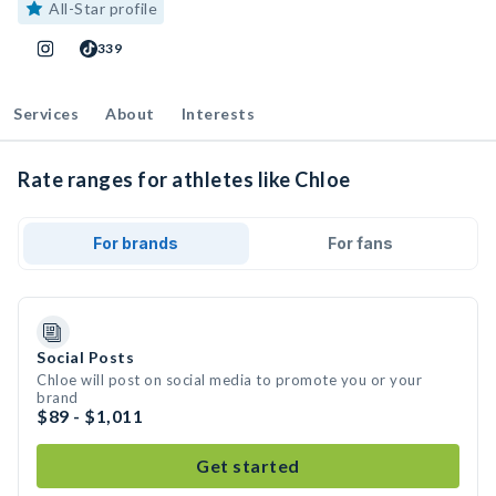
All-Star profile
339
Services
About
Interests
Rate ranges for athletes like Chloe
For brands
For fans
Social Posts
Chloe will post on social media to promote you or your
brand
$89 - $1,011
Get started