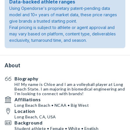
Data-backed athlete ranges
Using Opendorse's proprietary patent-pending data
model and 10+ years of market data, these price ranges
give brands a trusted starting point.
Final pricing is subject to athlete or agent approval and
may vary based on platform, content type, deliverables
exclusivity, turnaround time, and season.
About
Biography
Hi! My name is Chloe and I am a volleyball player at Long
Beach State. I am majoring in biomedical engineering and
I’m looking to connect with brands!
Affiliations
Long Beach Beach • NCAA • Big West
Location
Long Beach, CA, USA
Background
Student athlete • Female • White • English