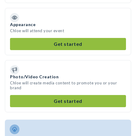
Appearance
Chloe will attend your event
Get started
Photo/Video Creation
Chloe will create media content to promote you or your
brand
Get started