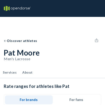
Discover athletes
Pat Moore
Men's Lacrosse
Services
About
Rate ranges for athletes like Pat
For brands
For fans