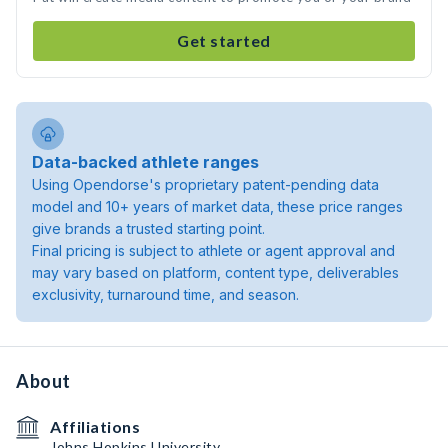
Get started
Data-backed athlete ranges
Using Opendorse's proprietary patent-pending data
model and 10+ years of market data, these price ranges
give brands a trusted starting point.
Final pricing is subject to athlete or agent approval and
may vary based on platform, content type, deliverables
exclusivity, turnaround time, and season.
About
Affiliations
Johns Hopkins University