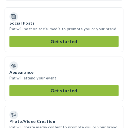
Social Posts
Pat will post on social media to promote you or your brand
Get started
Appearance
Pat will attend your event
Get started
Photo/Video Creation
Pat will create media content to promote you or your brand