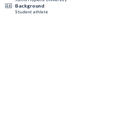
Background
Student athlete