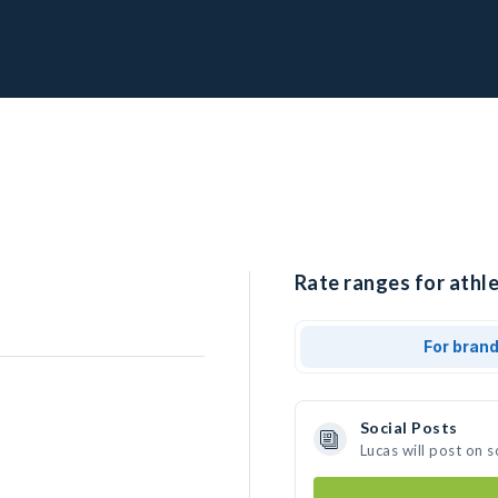
Rate ranges for athle
For bran
Social Posts
Lucas will post on 