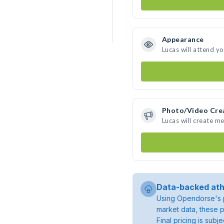
Appearance
Lucas will attend y
Photo/Video Cre
Lucas will create m
Data-backed ath
Using Opendorse's p
market data, these p
Final pricing is sub