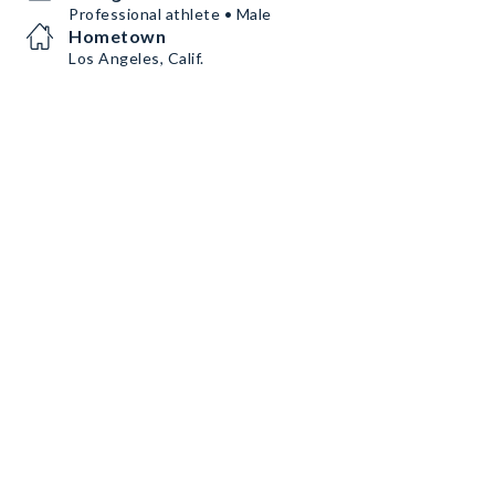
Professional athlete • Male
Hometown
Los Angeles, Calif.