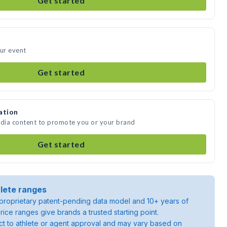
Get started
our event
Get started
ation
edia content to promote you or your brand
Get started
lete ranges
roprietary patent-pending data model and 10+ years of
rice ranges give brands a trusted starting point.
ject to athlete or agent approval and may vary based on