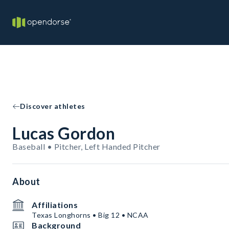
Discover athletes
Lucas Gordon
Baseball • Pitcher, Left Handed Pitcher
About
Affiliations
Texas Longhorns • Big 12 • NCAA
Background