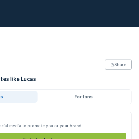
Share
tes like Lucas
ds
For fans
social media to promote you or your brand