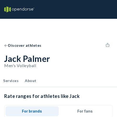
Discover athletes
Jack Palmer
Men's Volleyball
Services
About
Rate ranges for athletes like Jack
For brands
For fans