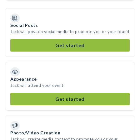
Social Posts
Jack will post on social media to promote you or your brand
Get started
Appearance
Jack will attend your event
Get started
Photo/Video Creation
Jack will create media content to promote you or your