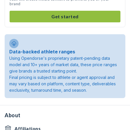
brand
Get started
Data-backed athlete ranges
Using Opendorse's proprietary patent-pending data
model and 10+ years of market data, these price ranges
give brands a trusted starting point.
Final pricing is subject to athlete or agent approval and
may vary based on platform, content type, deliverables
exclusivity, turnaround time, and season.
About
Affiliations