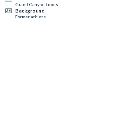
Grand Canyon Lopes
Background
Former athlete