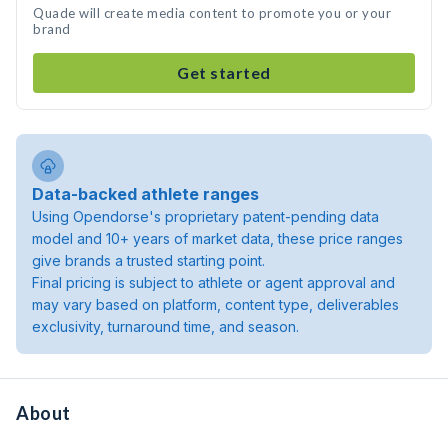
Quade will create media content to promote you or your
brand
Get started
Data-backed athlete ranges
Using Opendorse's proprietary patent-pending data
model and 10+ years of market data, these price ranges
give brands a trusted starting point.
Final pricing is subject to athlete or agent approval and
may vary based on platform, content type, deliverables
exclusivity, turnaround time, and season.
About