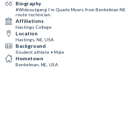
Biography
#Wideoutgang I’m Quade Myers from Benkelman NE
route technician
Affiliations
Hastings College
Location
Hastings, NE, USA
Background
Student athlete • Male
Hometown
Benkelman, NE, USA