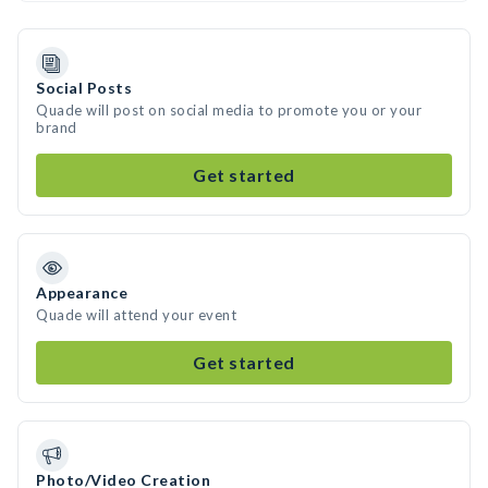
Social Posts
Quade will post on social media to promote you or your
brand
Get started
Appearance
Quade will attend your event
Get started
Photo/Video Creation