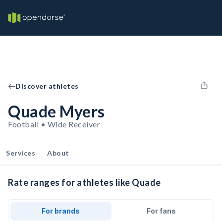
Discover athletes
Quade Myers
Football • Wide Receiver
Services
About
Rate ranges for athletes like Quade
For brands
For fans