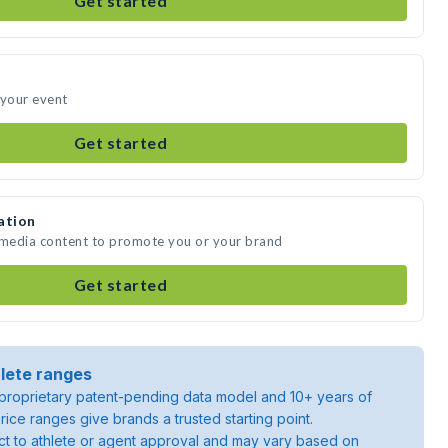
Get started
 your event
Get started
ation
e media content to promote you or your brand
Get started
lete ranges
roprietary patent-pending data model and 10+ years of
rice ranges give brands a trusted starting point.
ject to athlete or agent approval and may vary based on