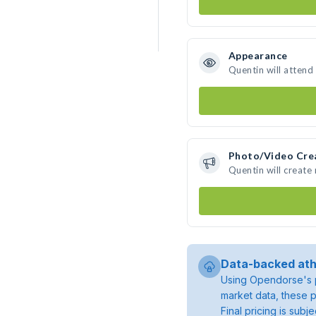
Appearance
Quentin will attend
Photo/Video Cre
Quentin will creat
Data-backed ath
Using Opendorse's p
market data, these p
Final pricing is sub