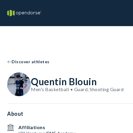
Discover athletes
Quentin Blouin
Men's Basketball • Guard, Shooting Guard
About
Affiliations