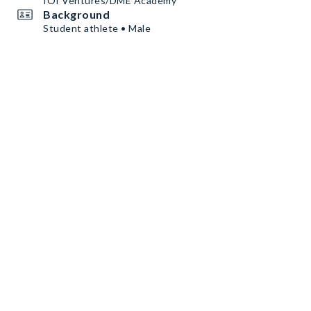
IOI Ventures/DME Academy
Background
Student athlete • Male