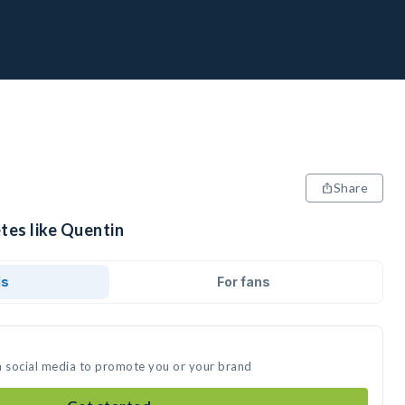
Share
tes like Quentin
ds
For fans
n social media to promote you or your brand