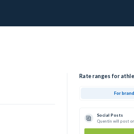
Rate ranges for athle
For bran
Social Posts
Quentin will post o