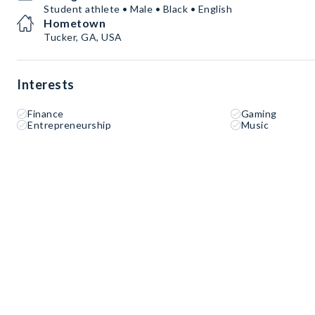
Student athlete • Male • Black • English
Hometown
Tucker, GA, USA
Interests
Finance
Gaming
Entrepreneurship
Music