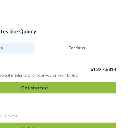
tes like Quincy
ds
For fans
$139 - $814
 social media to promote you or your brand
Get started
your event