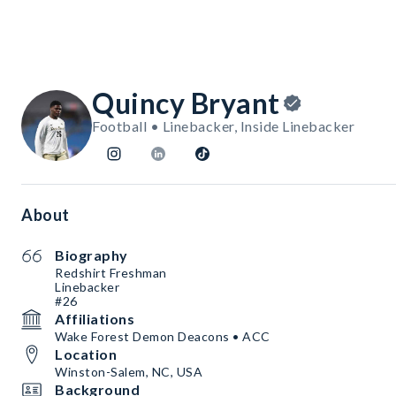
Quincy Bryant
Football • Linebacker, Inside Linebacker
About
Biography
Redshirt Freshman
Linebacker
#26
Affiliations
Wake Forest Demon Deacons • ACC
Location
Winston-Salem, NC, USA
Background