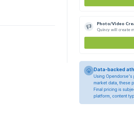
Photo/Video Cre
Quincy will create
Data-backed ath
Using Opendorse's p
market data, these p
Final pricing is sub
platform, content ty