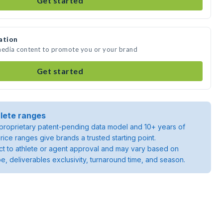
Get started
ation
 media content to promote you or your brand
Get started
lete ranges
roprietary patent-pending data model and 10+ years of
rice ranges give brands a trusted starting point.
ject to athlete or agent approval and may vary based on
pe, deliverables exclusivity, turnaround time, and season.