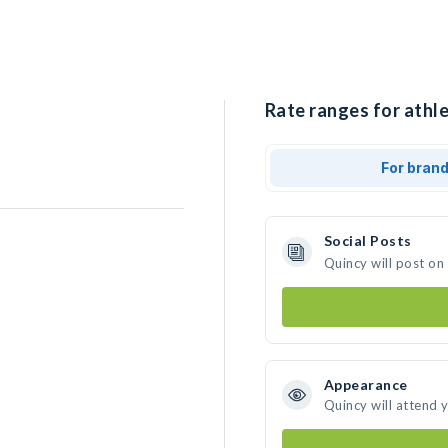
Rate ranges for athle
For bran
Social Posts
Quincy will post on
Appearance
Quincy will attend 