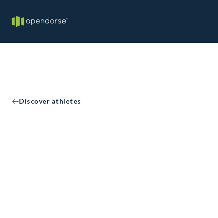
Discover athletes