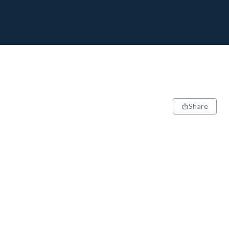
Share