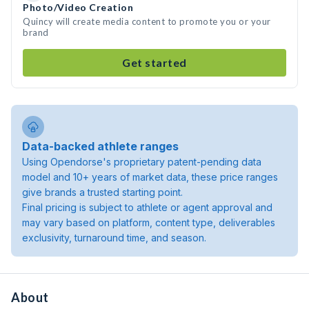
Photo/Video Creation
Quincy will create media content to promote you or your
brand
Get started
Data-backed athlete ranges
Using Opendorse's proprietary patent-pending data
model and 10+ years of market data, these price ranges
give brands a trusted starting point.
Final pricing is subject to athlete or agent approval and
may vary based on platform, content type, deliverables
exclusivity, turnaround time, and season.
About