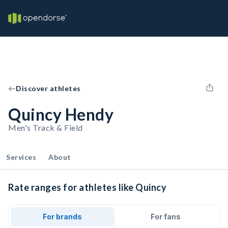
Discover athletes
Quincy Hendy
Men's Track & Field
Services
About
Rate ranges for athletes like Quincy
For brands
For fans