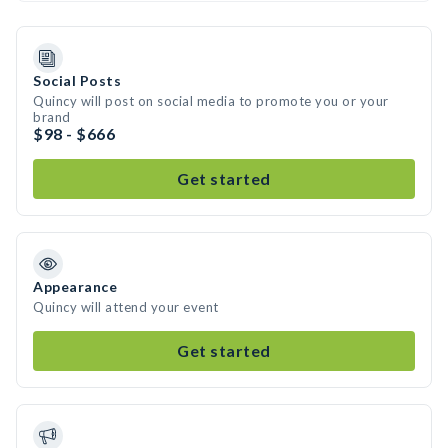
Social Posts
Quincy will post on social media to promote you or your
brand
$98 - $666
Get started
Appearance
Quincy will attend your event
Get started