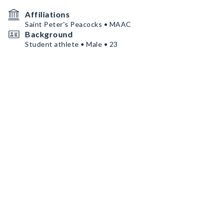
Affiliations
Saint Peter's Peacocks • MAAC
Background
Student athlete • Male • 23