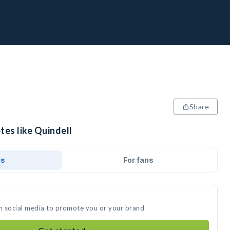
Share
tes like Quindell
ds
For fans
on social media to promote you or your brand