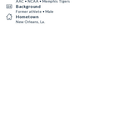
AAC • NCAA • Memphis Tigers
Background
Former athlete • Male
Hometown
New Orleans, La.