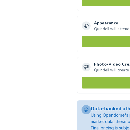
Appearance
Quindell will atten
Photo/Video Cre
Quindell will creat
Data-backed ath
Using Opendorse's p
market data, these p
Final pricing is sub