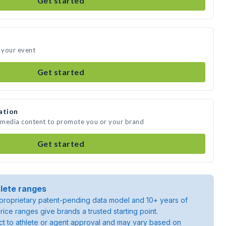
Get started
d your event
Get started
ation
e media content to promote you or your brand
Get started
lete ranges
roprietary patent-pending data model and 10+ years of
rice ranges give brands a trusted starting point.
ject to athlete or agent approval and may vary based on