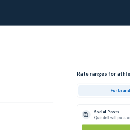
Rate ranges for athle
For bran
Social Posts
Quindell will post 