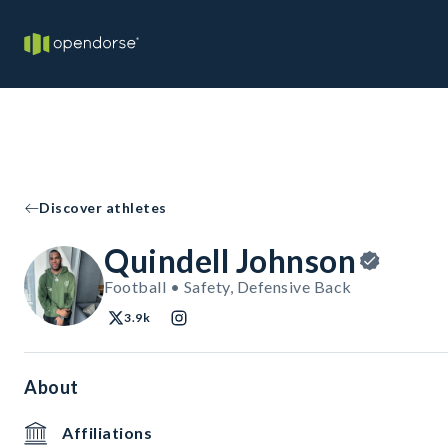
Discover athletes
Quindell Johnson
Football • Safety, Defensive Back
3.9k
About
Affiliations