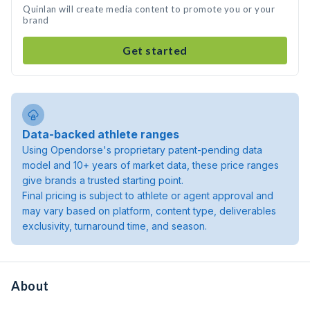
Quinlan will create media content to promote you or your
brand
Get started
Data-backed athlete ranges
Using Opendorse's proprietary patent-pending data
model and 10+ years of market data, these price ranges
give brands a trusted starting point.
Final pricing is subject to athlete or agent approval and
may vary based on platform, content type, deliverables
exclusivity, turnaround time, and season.
About