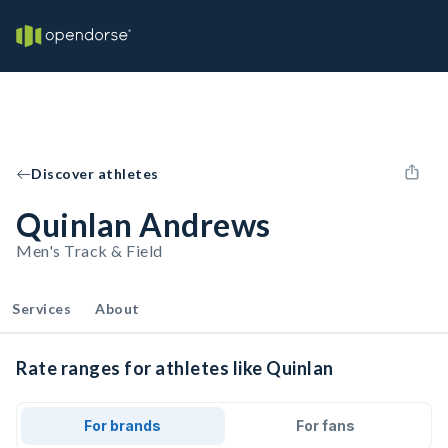
Discover athletes
Quinlan Andrews
Men's Track & Field
Services
About
Rate ranges for athletes like Quinlan
For brands
For fans