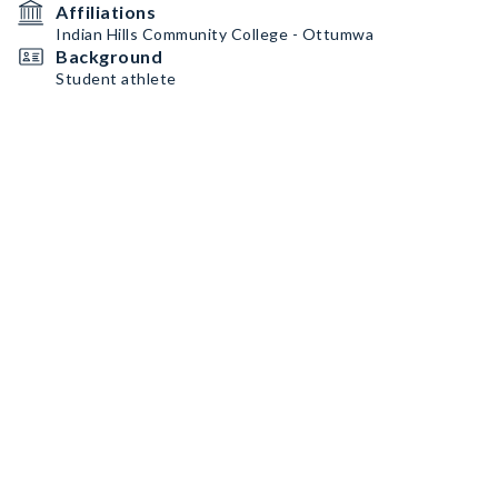
Affiliations
Indian Hills Community College - Ottumwa
Background
Student athlete