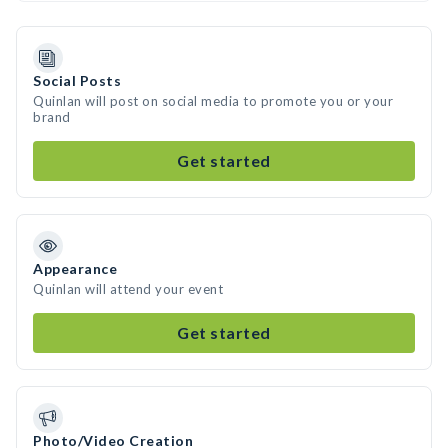
Social Posts
Quinlan will post on social media to promote you or your
brand
Get started
Appearance
Quinlan will attend your event
Get started
Photo/Video Creation