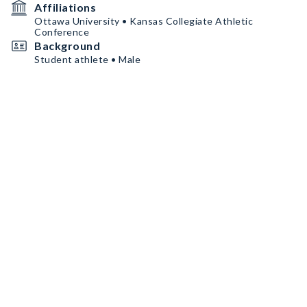
Affiliations
Ottawa University • Kansas Collegiate Athletic
Conference
Background
Student athlete • Male