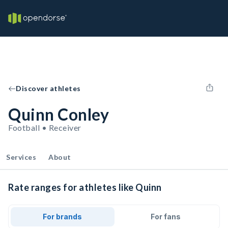
Discover athletes
Quinn Conley
Football • Receiver
Services
About
Rate ranges for athletes like Quinn
For brands
For fans