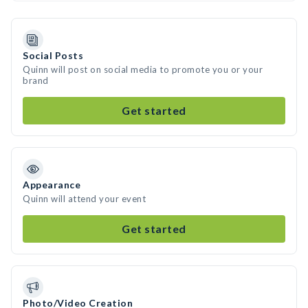
Social Posts
Quinn will post on social media to promote you or your
brand
Get started
Appearance
Quinn will attend your event
Get started
Photo/Video Creation