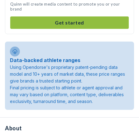
Quinn will create media content to promote you or your
brand
Get started
Data-backed athlete ranges
Using Opendorse's proprietary patent-pending data
model and 10+ years of market data, these price ranges
give brands a trusted starting point.
Final pricing is subject to athlete or agent approval and
may vary based on platform, content type, deliverables
exclusivity, turnaround time, and season.
About