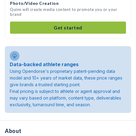
Photo/Video Creation
Quinn will create media content to promote you or your
brand
Get started
Data-backed athlete ranges
Using Opendorse's proprietary patent-pending data
model and 10+ years of market data, these price ranges
give brands a trusted starting point.
Final pricing is subject to athlete or agent approval and
may vary based on platform, content type, deliverables
exclusivity, turnaround time, and season.
About