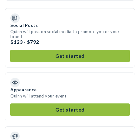
Social Posts
Quinn will post on social media to promote you or your
brand
$123 - $792
Get started
Appearance
Quinn will attend your event
Get started