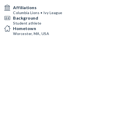
Affiliations
Columbia Lions • Ivy League
Background
Student athlete
Hometown
Worcester, MA, USA