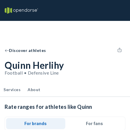
Discover athletes
Quinn Herlihy
Football • Defensive Line
Services
About
Rate ranges for athletes like Quinn
For brands
For fans