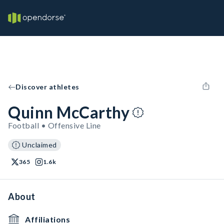
Discover athletes
Quinn McCarthy
Football • Offensive Line
Unclaimed
365
1.6k
About
Affiliations