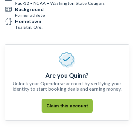
Pac-12 • NCAA • Washington State Cougars
Background
Former athlete
Hometown
Tualatin, Ore.
Are you Quinn?
Unlock your Opendorse account by verifying your
identity to start booking deals and earning money.
Claim this account