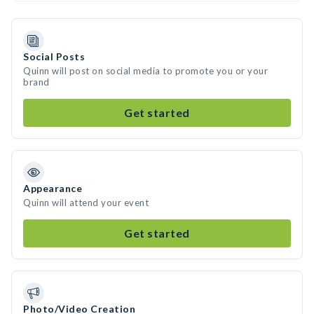
Social Posts
Quinn will post on social media to promote you or your
brand
Get started
Appearance
Quinn will attend your event
Get started
Photo/Video Creation