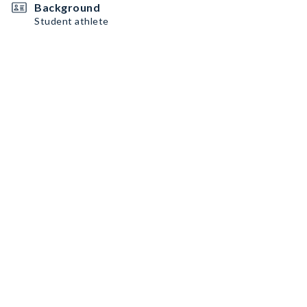
Background
Student athlete