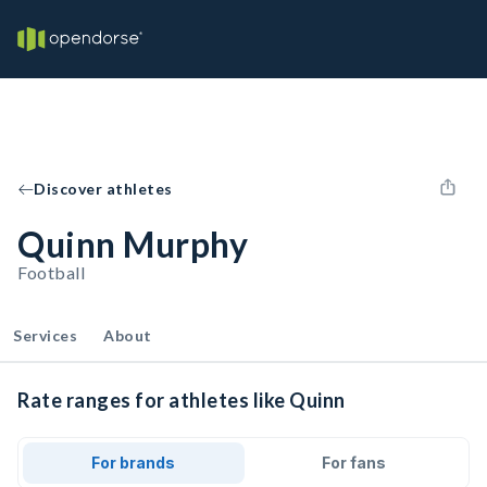
Discover athletes
Quinn Murphy
Football
Services
About
Rate ranges for athletes like Quinn
For brands
For fans