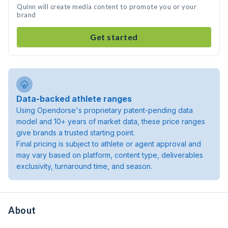
Quinn will create media content to promote you or your
brand
Get started
Data-backed athlete ranges
Using Opendorse's proprietary patent-pending data
model and 10+ years of market data, these price ranges
give brands a trusted starting point.
Final pricing is subject to athlete or agent approval and
may vary based on platform, content type, deliverables
exclusivity, turnaround time, and season.
About