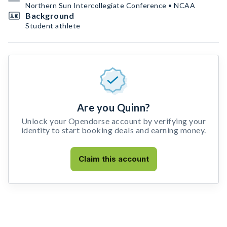
Northern Sun Intercollegiate Conference • NCAA
Background
Student athlete
Are you Quinn?
Unlock your Opendorse account by verifying your
identity to start booking deals and earning money.
Claim this account