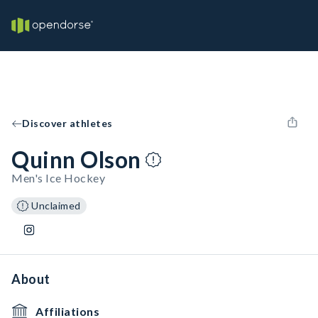
Discover athletes
Quinn Olson
Men's Ice Hockey
Unclaimed
About
Affiliations