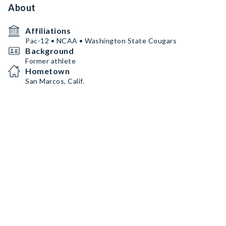
About
Affiliations
Pac-12 • NCAA • Washington State Cougars
Background
Former athlete
Hometown
San Marcos, Calif.