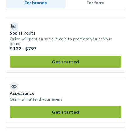
For brands
For fans
Social Posts
Quinn will post on social media to promote you or your
brand
$132 - $797
Get started
Appearance
Quinn will attend your event
Get started