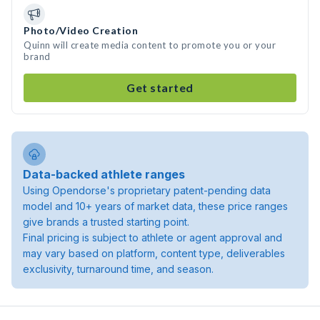
Photo/Video Creation
Quinn will create media content to promote you or your
brand
Get started
Data-backed athlete ranges
Using Opendorse's proprietary patent-pending data
model and 10+ years of market data, these price ranges
give brands a trusted starting point.
Final pricing is subject to athlete or agent approval and
may vary based on platform, content type, deliverables
exclusivity, turnaround time, and season.