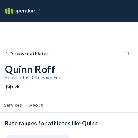
Discover athletes
Quinn Roff
Football • Defensive End
1.9k
Services
About
Rate ranges for athletes like Quinn