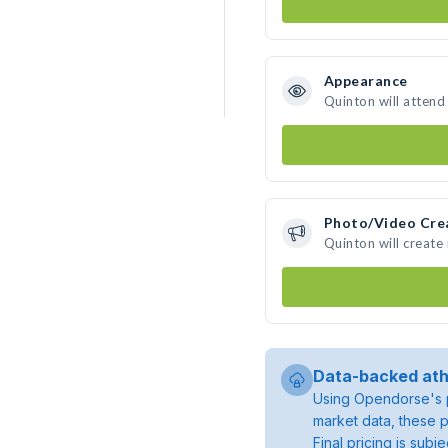
Appearance
Quinton will attend
Photo/Video Cre
Quinton will creat
Data-backed ath
Using Opendorse's p
market data, these p
Final pricing is sub