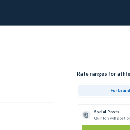
Rate ranges for athle
For bran
Social Posts
Quinton will post o