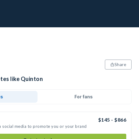
Share
tes like Quinton
ds
For fans
$145 - $866
n social media to promote you or your brand