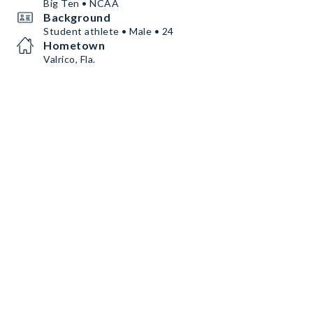
Big Ten • NCAA
Background
Student athlete • Male • 24
Hometown
Valrico, Fla.