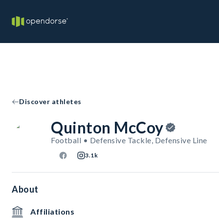
Discover athletes
Quinton McCoy
Football • Defensive Tackle, Defensive Line
3.1k
About
Affiliations