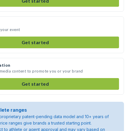
Get started
 your event
Get started
ation
e media content to promote you or your brand
Get started
lete ranges
roprietary patent-pending data model and 10+ years of
rice ranges give brands a trusted starting point.
ject to athlete or agent approval and may vary based on