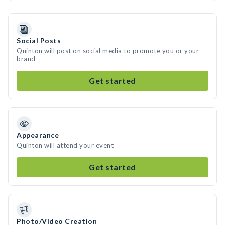
Social Posts
Quinton will post on social media to promote you or your
brand
Get started
Appearance
Quinton will attend your event
Get started
Photo/Video Creation