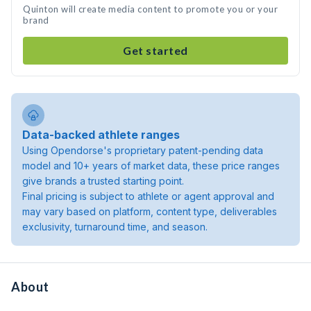
Quinton will create media content to promote you or your
brand
Get started
Data-backed athlete ranges
Using Opendorse's proprietary patent-pending data
model and 10+ years of market data, these price ranges
give brands a trusted starting point.
Final pricing is subject to athlete or agent approval and
may vary based on platform, content type, deliverables
exclusivity, turnaround time, and season.
About