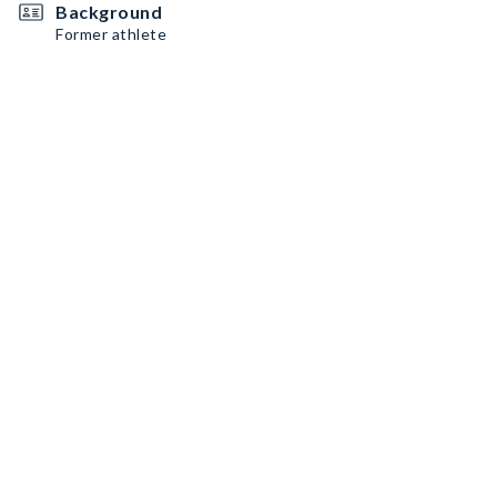
Background
Former athlete