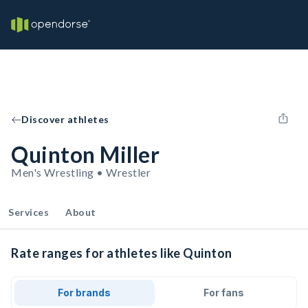
Discover athletes
Quinton Miller
Men's Wrestling • Wrestler
Services
About
Rate ranges for athletes like Quinton
For brands
For fans