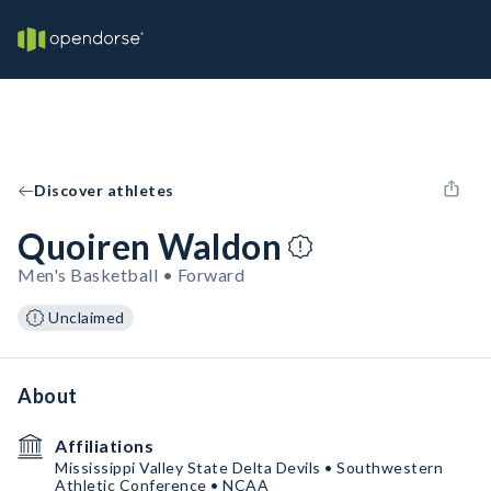
Discover athletes
Quoiren Waldon
Men's Basketball • Forward
Unclaimed
About
Affiliations
Mississippi Valley State Delta Devils • Southwestern
Athletic Conference • NCAA