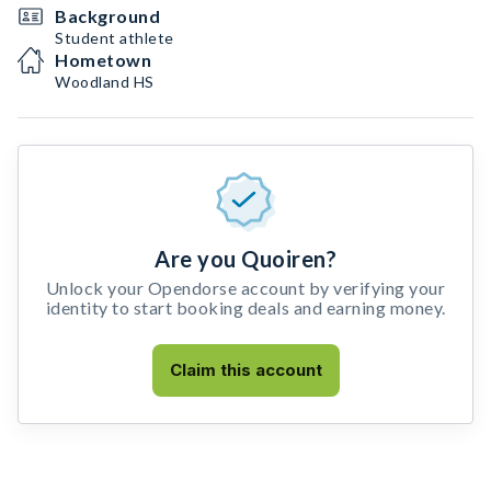
Background
Student athlete
Hometown
Woodland HS
Are you Quoiren?
Unlock your Opendorse account by verifying your
identity to start booking deals and earning money.
Claim this account