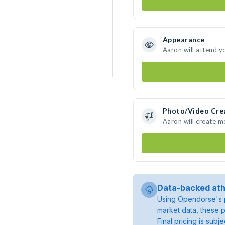
Appearance
Aaron will attend y
Photo/Video Cre
Aaron will create 
Data-backed ath
Using Opendorse's p
market data, these p
Final pricing is sub