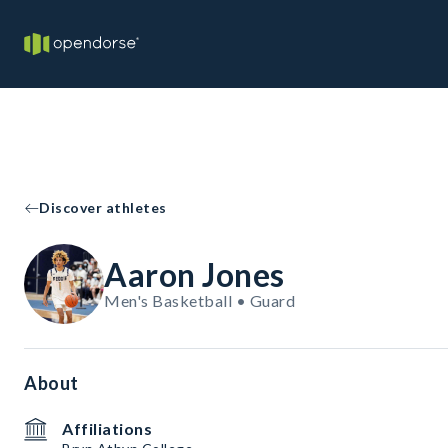
Discover athletes
Aaron Jones
Men's Basketball • Guard
About
Affiliations