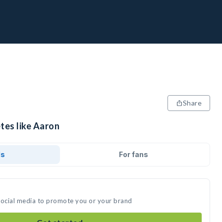
Share
tes like Aaron
ds
For fans
social media to promote you or your brand