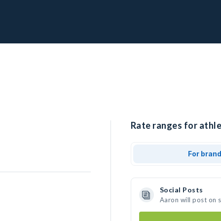
Rate ranges for athle
For bran
Social Posts
Aaron will post on 