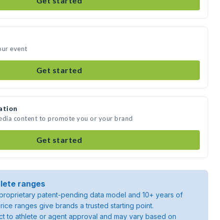
Get started
our event
Get started
ation
media content to promote you or your brand
Get started
lete ranges
roprietary patent-pending data model and 10+ years of
rice ranges give brands a trusted starting point.
ject to athlete or agent approval and may vary based on