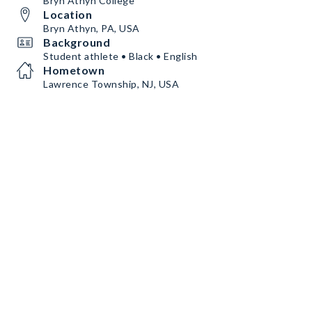
Bryn Athyn College
Location
Bryn Athyn, PA, USA
Background
Student athlete • Black • English
Hometown
Lawrence Township, NJ, USA