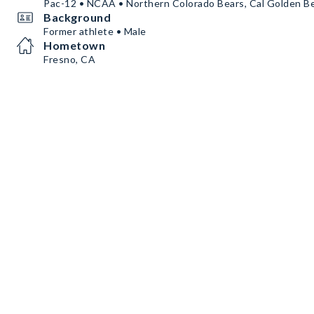
Pac-12 • NCAA • Northern Colorado Bears, Cal Golden B
Background
Former athlete • Male
Hometown
Fresno, CA