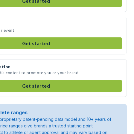
Get started
ur event
Get started
ation
dia content to promote you or your brand
Get started
lete ranges
roprietary patent-pending data model and 10+ years of
rice ranges give brands a trusted starting point.
ject to athlete or agent approval and may vary based on