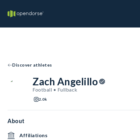
Discover athletes
Zach Angelillo
Football • Fullback
2.0k
About
Affiliations