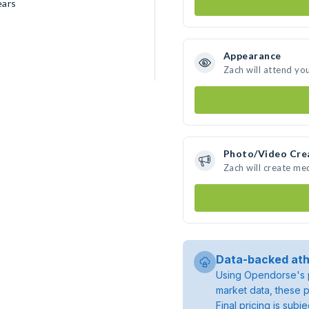
ears
Appearance
Zach will attend yo
Photo/Video Cre
Zach will create me
Data-backed ath
Using Opendorse's p
market data, these p
Final pricing is sub