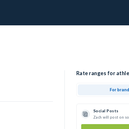
Rate ranges for athle
For bran
Social Posts
Zach will post on s