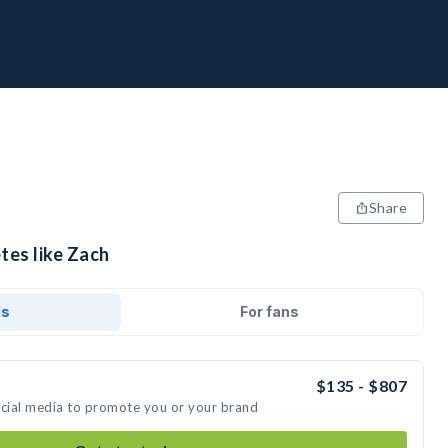
Share
tes like Zach
ds
For fans
$135 - $807
ocial media to promote you or your brand