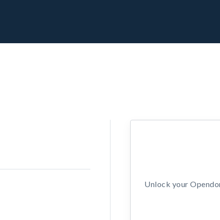
Unlock your Opendors