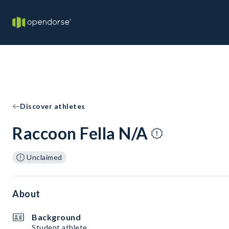
Discover athletes
Raccoon Fella N/A
Unclaimed
About
Background
Student athlete