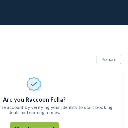
Share
Are you Raccoon Fella?
e account by verifying your identity to start booking
deals and earning money.