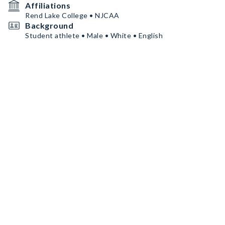
Affiliations
Rend Lake College • NJCAA
Background
Student athlete • Male • White • English