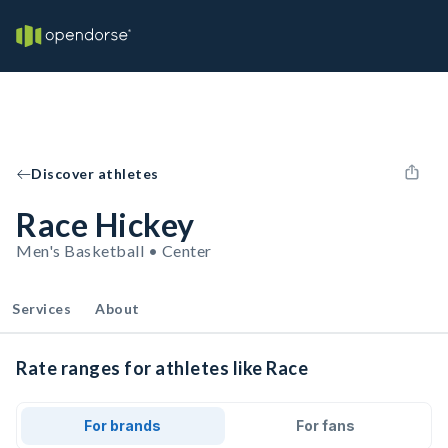
Discover athletes
Race Hickey
Men's Basketball • Center
Services
About
Rate ranges for athletes like Race
For brands
For fans