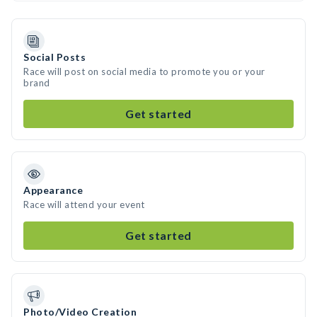
Social Posts
Race will post on social media to promote you or your
brand
Get started
Appearance
Race will attend your event
Get started
Photo/Video Creation