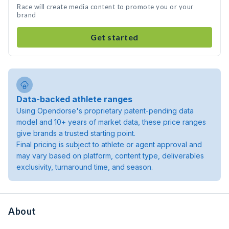
Race will create media content to promote you or your
brand
Get started
Data-backed athlete ranges
Using Opendorse's proprietary patent-pending data
model and 10+ years of market data, these price ranges
give brands a trusted starting point.
Final pricing is subject to athlete or agent approval and
may vary based on platform, content type, deliverables
exclusivity, turnaround time, and season.
About