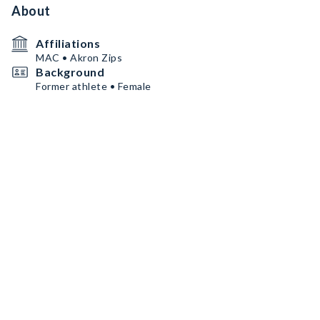
About
Affiliations
MAC • Akron Zips
Background
Former athlete • Female