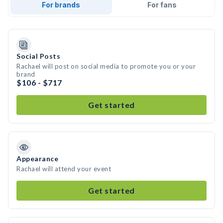
For brands
For fans
Social Posts
Rachael will post on social media to promote you or your
brand
$106 - $717
Get started
Appearance
Rachael will attend your event
Get started