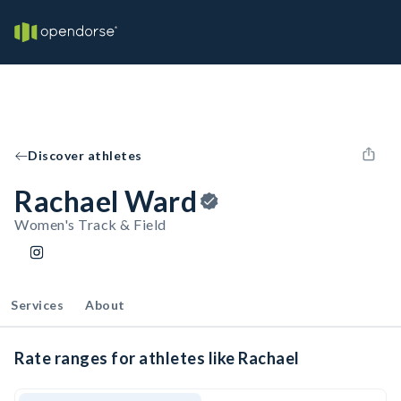
Discover athletes
Rachael Ward
Women's Track & Field
Services
About
Rate ranges for athletes like Rachael