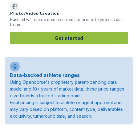
Photo/Video Creation
Rachael will create media content to promote you or your
brand
Get started
Data-backed athlete ranges
Using Opendorse's proprietary patent-pending data
model and 10+ years of market data, these price ranges
give brands a trusted starting point.
Final pricing is subject to athlete or agent approval and
may vary based on platform, content type, deliverables
exclusivity, turnaround time, and season.