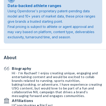
Data-backed athlete ranges
Using Opendorse's proprietary patent-pending data
model and 10+ years of market data, these price ranges
give brands a trusted starting point.
Final pricing is subject to athlete or agent approval and
may vary based on platform, content type, deliverables
exclusivity, turnaround time, and season.
About
Biography
Hi - I’m Rachael! I enjoy creating unique, engaging and
entertaining content and would be excited to collab
brands related to running, sports nutrition,
baking/cooking, or adventure. I have experience creating
USG content, but would love to be part of a fun and
collaborative NIL campaign that drives a brand's
messaging forward and engages communities.
Affiliations
UConn Huskies • Big East