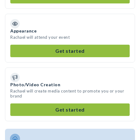
Appearance
Rachael will attend your event
Get started
Photo/Video Creation
Rachael will create media content to promote you or your
brand
Get started