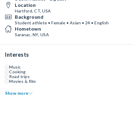
Location
Hartford, CT, USA
Background
Student athlete • Female • Asian • 24 • English
Hometown
Saranac, NY, USA
Interests
Music
Cooking
Road trips
Movies & film
Show more