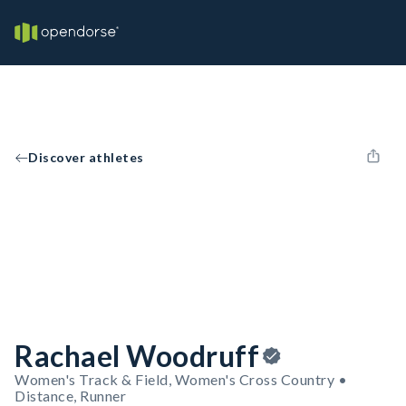
Discover athletes
Rachael Woodruff
Women's Track & Field, Women's Cross Country •
Distance, Runner