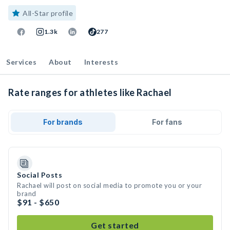
All-Star profile
1.3k
277
Services
About
Interests
Rate ranges for athletes like Rachael
For brands
For fans
Social Posts
Rachael will post on social media to promote you or your
brand
$91 - $650
Get started